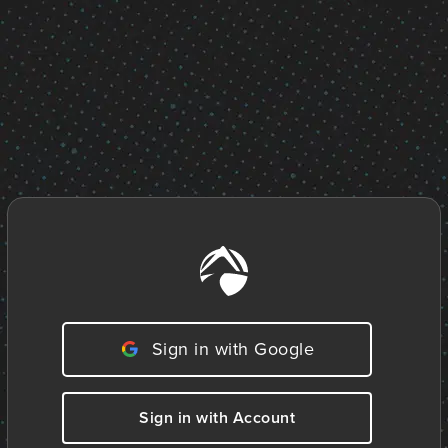
Sign in with Google
Sign in with Account