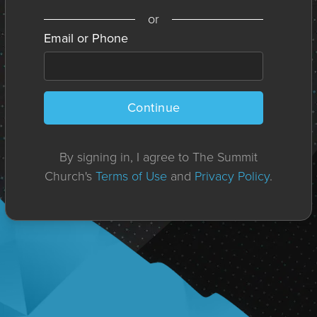
or
Email or Phone
Continue
By signing in, I agree to The Summit
Church's
Terms of Use
and
Privacy Policy
.